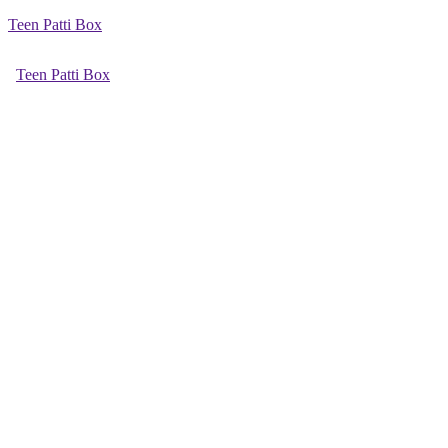
Teen Patti Box