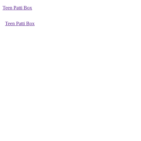
Teen Patti Box