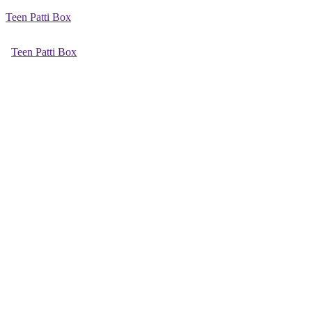
Teen Patti Box