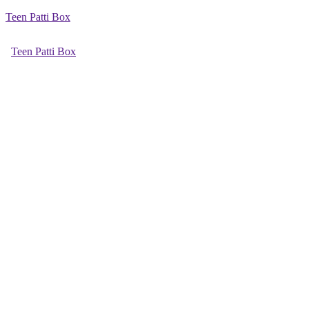
Teen Patti Box