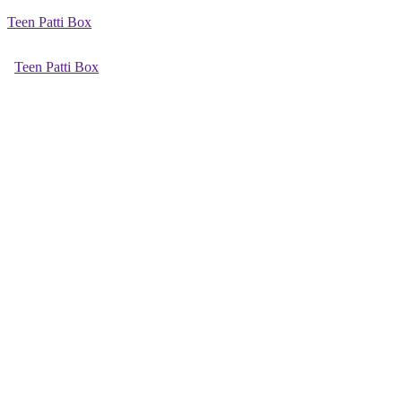
Teen Patti Box