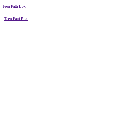
Teen Patti Box