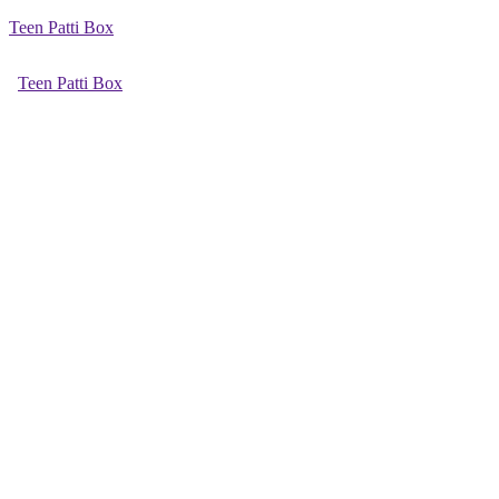
Teen Patti Box