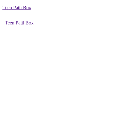
Teen Patti Box