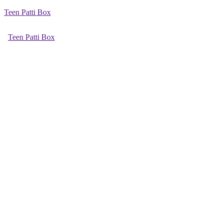
Teen Patti Box