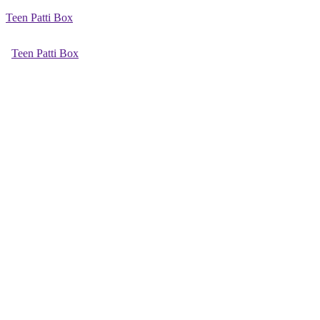
Teen Patti Box