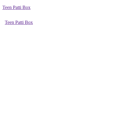
Teen Patti Box