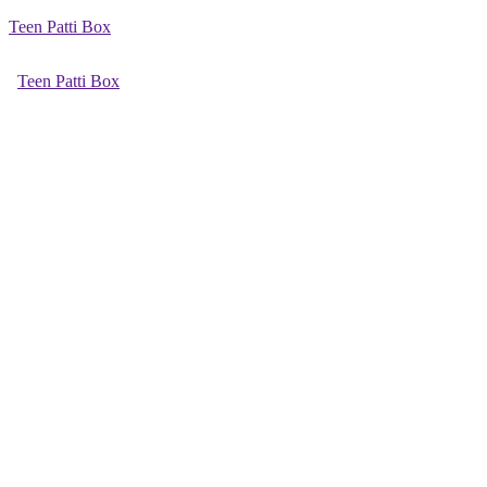
Teen Patti Box